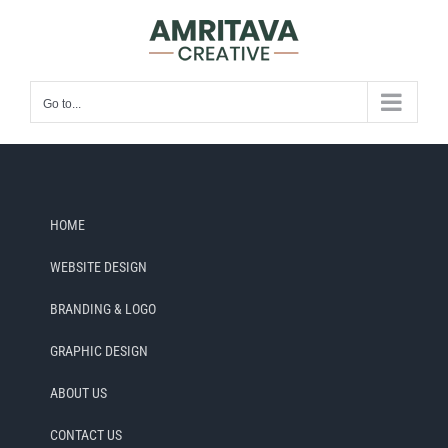
Skip
to
content
Go to...
HOME
WEBSITE DESIGN
BRANDING & LOGO
GRAPHIC DESIGN
ABOUT US
CONTACT US